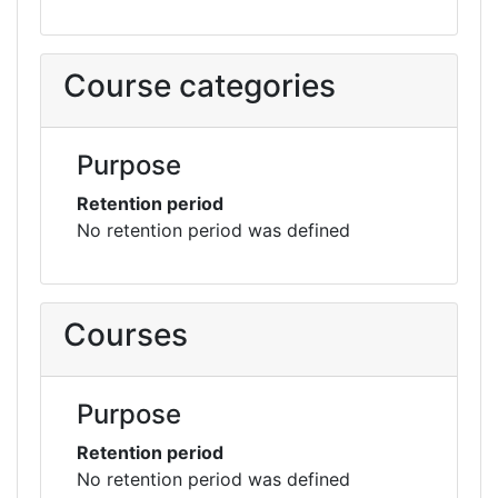
Course categories
Purpose
Retention period
No retention period was defined
Courses
Purpose
Retention period
No retention period was defined