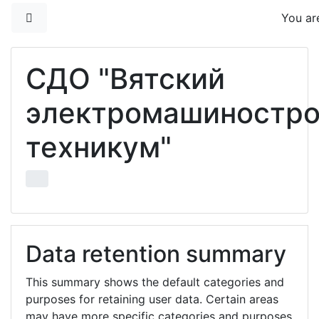
Skip to main content
Side panel
You are
СДО "Вятский
электромашиностр
техникум"
Data retention summary
This summary shows the default categories and
purposes for retaining user data. Certain areas
may have more specific categories and purposes