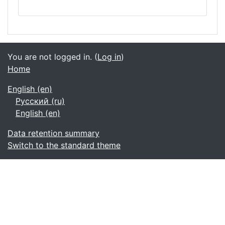
You are not logged in. (
Log in
)
Home
English ‎(en)‎
Русский ‎(ru)‎
English ‎(en)‎
Data retention summary
Switch to the standard theme