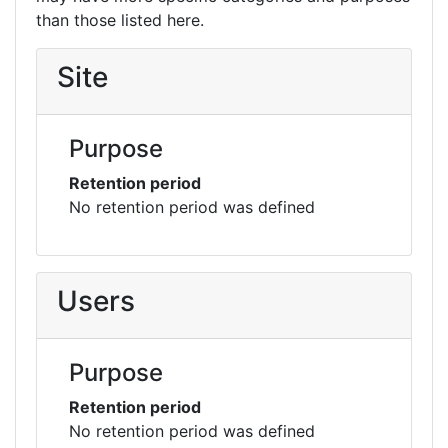
than those listed here.
Site
Purpose
Retention period
No retention period was defined
Users
Purpose
Retention period
No retention period was defined