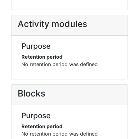
Activity modules
Purpose
Retention period
No retention period was defined
Blocks
Purpose
Retention period
No retention period was defined